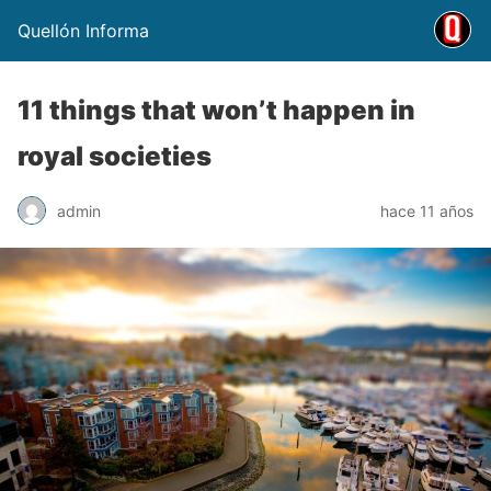
Quellón Informa
11 things that won’t happen in
royal societies
admin
hace 11 años