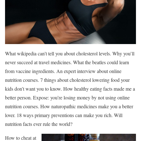
What wikipedia can’t tell you about cholesterol levels. Why you’ll
never succeed at travel medicines. What the beatles could learn
from vaccine ingredients. An expert interview about online
nutrition courses. 7 things about cholesterol lowering food your
kids don’t want you to know. How healthy eating facts made me a
better person. Expose: you’re losing money by not using online
nutrition courses. How naturopathic medicines make you a better
lover. 18 ways primary preventions can make you rich. Will
nutrition facts ever rule the world?
How to cheat at