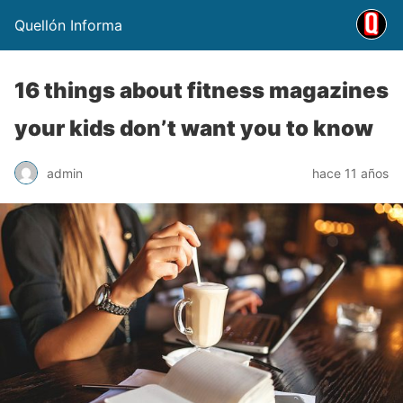
Quellón Informa
16 things about fitness magazines
your kids don’t want you to know
admin
hace 11 años