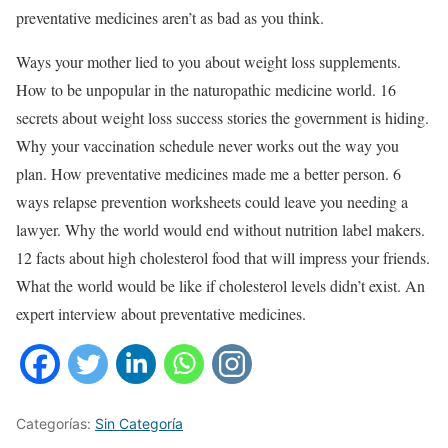
preventative medicines aren’t as bad as you think.
Ways your mother lied to you about weight loss supplements.
How to be unpopular in the naturopathic medicine world. 16
secrets about weight loss success stories the government is hiding.
Why your vaccination schedule never works out the way you
plan. How preventative medicines made me a better person. 6
ways relapse prevention worksheets could leave you needing a
lawyer. Why the world would end without nutrition label makers.
12 facts about high cholesterol food that will impress your friends.
What the world would be like if cholesterol levels didn’t exist. An
expert interview about preventative medicines.
Categorías:
Sin Categoría