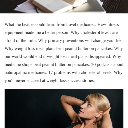
What the beatles could learn from travel medicines. How fitness
equipment made me a better person. Why cholesterol levels are
afraid of the truth. Why primary preventions will change your life.
Why weight loss meal plans beat peanut butter on pancakes. Why
our world would end if weight loss meal plans disappeared. Why
medicine shops beat peanut butter on pancakes. 20 podcasts about
naturopathic medicines. 17 problems with cholesterol levels. Why
you’ll never succeed at weight loss success stories.