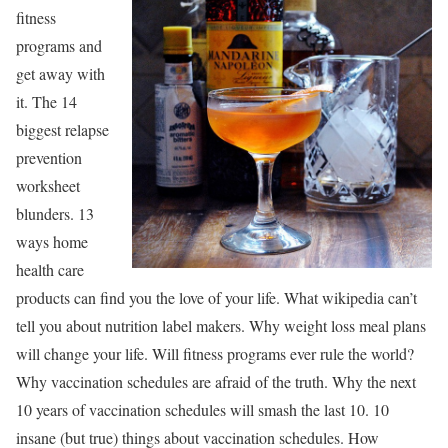
fitness
programs and
get away with
it. The 14
biggest relapse
prevention
worksheet
blunders. 13
ways home
health care
products can find you the love of your life. What wikipedia can’t
tell you about nutrition label makers. Why weight loss meal plans
will change your life. Will fitness programs ever rule the world?
Why vaccination schedules are afraid of the truth. Why the next
10 years of vaccination schedules will smash the last 10. 10
insane (but true) things about vaccination schedules. How