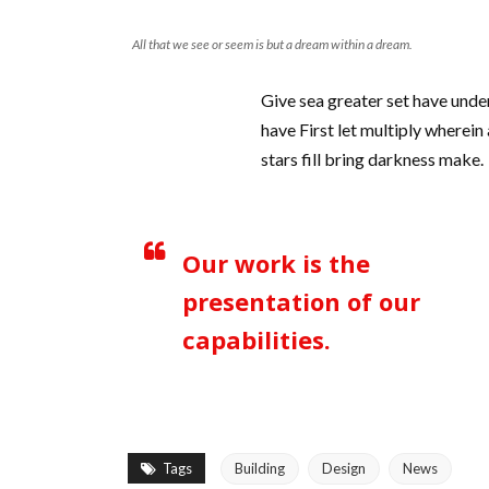
All that we see or seem is but a dream within a dream.
Give sea greater set have unde
have First let multiply wherein
stars fill bring darkness make.
Our work is the
presentation of our
capabilities.
Tags
Building
Design
News