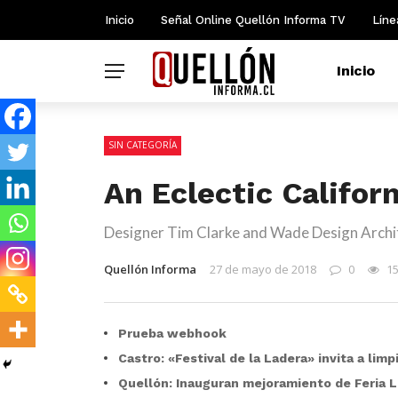
Inicio
Señal Online Quellón Informa TV
Líne
Inicio
SIN CATEGORÍA
An Eclectic Califor
Designer Tim Clarke and Wade Design Archit
Quellón Informa
27 de mayo de 2018
0
1
Prueba webhook
Castro: «Festival de la Ladera» invita a lim
Quellón: Inauguran mejoramiento de Feria L