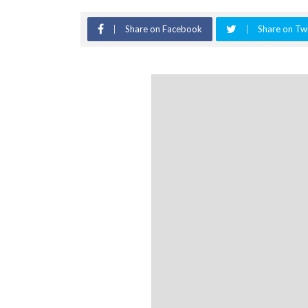
Share on Facebook
Share on Twi