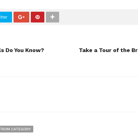
tter
ls Do You Know?
Take a Tour of the B
FROM CATEGORY