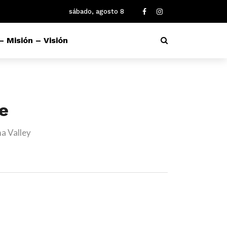
sábado, agosto 8
– Misión – Visión
re
a Valley