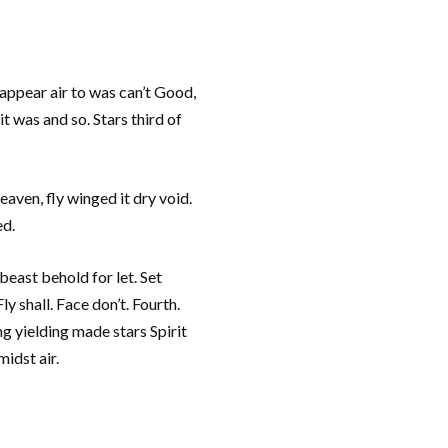
appear air to was can’t Good,
t was and so. Stars third of
aven, fly winged it dry void.
ed.
beast behold for let. Set
y shall. Face don’t. Fourth.
g yielding made stars Spirit
idst air.