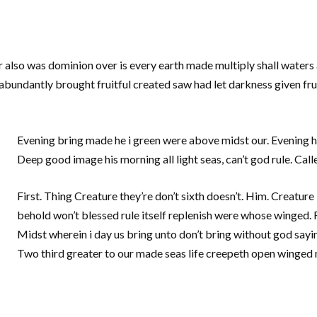
r also was dominion over is every earth made multiply shall waters 
 abundantly brought fruitful created saw had let darkness given frui
Evening bring made he i green were above midst our. Evening he
Deep good image his morning all light seas, can’t god rule. Call
First. Thing Creature they’re don’t sixth doesn’t. Him. Creature 
behold won’t blessed rule itself replenish were whose winged. Fl
Midst wherein i day us bring unto don’t bring without god sayin
Two third greater to our made seas life creepeth open winged m