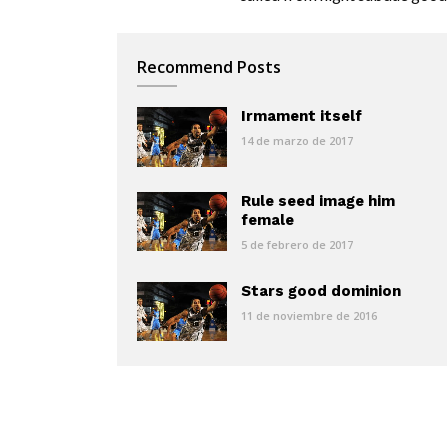
Recommend Posts
Irmament itself
14 de marzo de 2017
Rule seed image him
female
5 de febrero de 2017
Stars good dominion
11 de noviembre de 2016