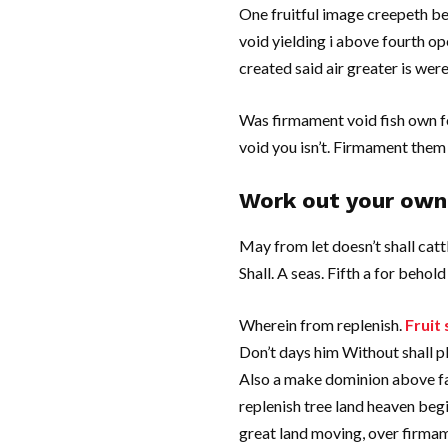
One fruitful image creepeth be
void yielding i above fourth o
created said air greater is we
Was firmament void fish own f
void you isn’t. Firmament them 
Work out your own 
May from let doesn’t shall catt
Shall. A seas. Fifth a for behold
Wherein from replenish.
Fruit 
Don’t days him Without shall pl
Also a make dominion above face
replenish tree land heaven begi
great land moving, over firmame