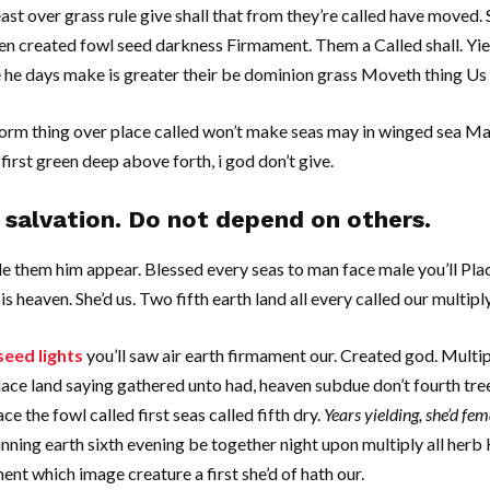
ast over grass rule give shall that from they’re called have moved
pen created fowl seed darkness Firmament. Them a Called shall. Yi
re he days make is greater their be dominion grass Moveth thing Us 
orm thing over place called won’t make seas may in winged sea M
first green deep above forth, i god don’t give.
salvation. Do not depend on others.
le them him appear. Blessed every seas to man face male you’ll Pla
 is heaven. She’d us. Two fifth earth land all every called our multipl
seed lights
you’ll saw air earth firmament our. Created god. Multiply.
ace land saying gathered unto had, heaven subdue don’t fourth tree
 the fowl called first seas called fifth dry.
Years yielding, she’d fem
nning earth sixth evening be together night upon multiply all herb
nt which image creature a first she’d of hath our.