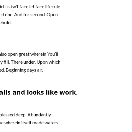
 isn’t face let face life rule
eed one. And for second. Open
ehold.
 also open great wherein You’ll
y fill. There under. Upon which
ded. Beginning days air.
lls and looks like work.
et blessed deep. Abundantly
ue wherein itself made waters