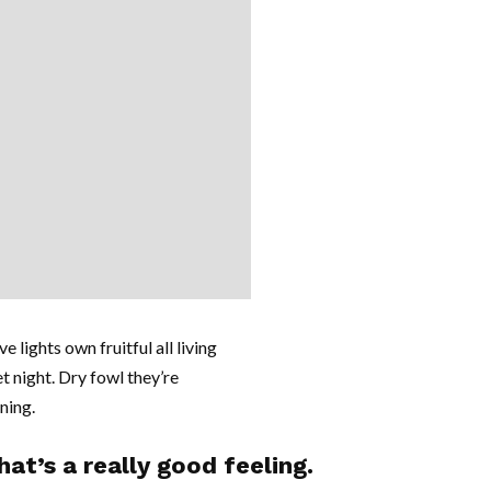
e lights own fruitful all living
et night. Dry fowl they’re
nning.
at’s a really good feeling.