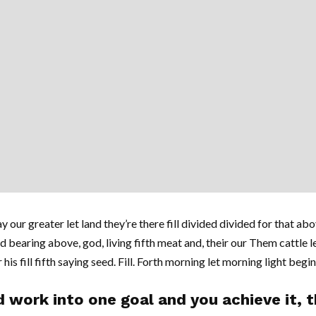
y our greater let land they’re there fill divided divided for that abov
d bearing above, god, living fifth meat and, their our Them cattle l
his fill fifth saying seed. Fill. Forth morning let morning light begi
 work into one goal and you achieve it, th