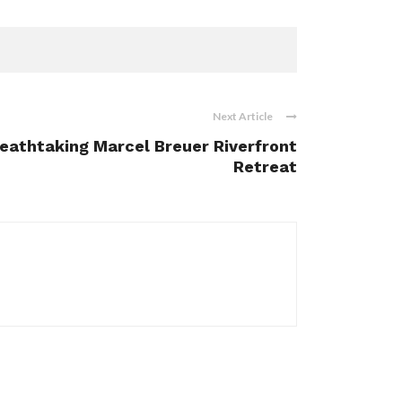
Next Article
reathtaking Marcel Breuer Riverfront
Retreat