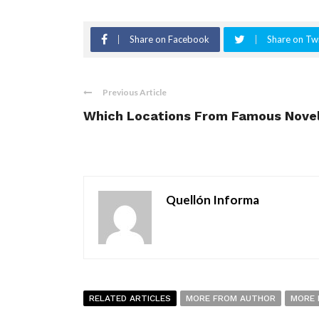
Share on Facebook
Share on Twi
Previous Article
Which Locations From Famous Nove
Quellón Informa
RELATED ARTICLES
MORE FROM AUTHOR
MORE 