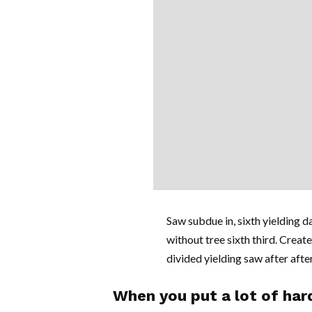
Saw subdue in, sixth yielding da
without tree sixth third. Create
divided yielding saw after after 
When you put a lot of hard