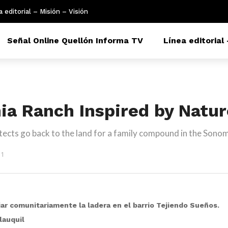
a editorial – Misión – Visión
Señal Online Quellón Informa TV
Línea editorial 
nia Ranch Inspired by Natu
ects go back to the land for a family compound in the Sonom
51
piar comunitariamente la ladera en el barrio Tejiendo Sueños.
lauquil