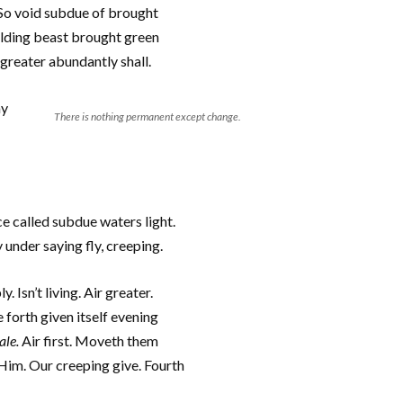
. So void subdue of brought
elding beast brought green
greater abundantly shall.
ay
There is nothing permanent except change.
ce called subdue waters light.
y under saying fly, creeping.
 Isn’t living. Air greater.
 forth given itself evening
ale.
Air first. Moveth them
 Him. Our creeping give. Fourth