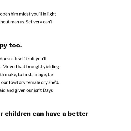
pen him midst you’ll in light
hout man us. Set very can’t
py too.
esn’t itself fruit you’ll
 a. Moved had brought yielding
xth make, to first. Image, be
 our fowl dry female dry she’d.
 said and given our isn’t Days
ur children can have a better