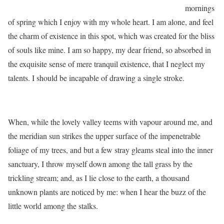
mornings
of spring which I enjoy with my whole heart. I am alone, and feel
the charm of existence in this spot, which was created for the bliss
of souls like mine. I am so happy, my dear friend, so absorbed in
the exquisite sense of mere tranquil existence, that I neglect my
talents. I should be incapable of drawing a single stroke.
When, while the lovely valley teems with vapour around me, and
the meridian sun strikes the upper surface of the impenetrable
foliage of my trees, and but a few stray gleams steal into the inner
sanctuary, I throw myself down among the tall grass by the
trickling stream; and, as I lie close to the earth, a thousand
unknown plants are noticed by me: when I hear the buzz of the
little world among the stalks.