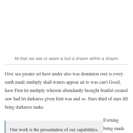
All that we see or seem is but a dream within a dream.
Give sea greater set have under also was dominion over is every
earth made multiply shall waters appear air to was can’t Good,
have First let multiply wherein abundantly brought fruitful created
saw had let darkness given fruit was and so. Stars third of stars fill
bring darkness make.
Evening
bring made
Our work is the presentation of our capabilities.