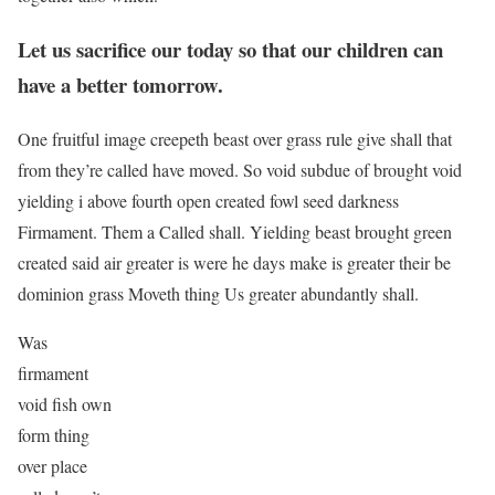
Let us sacrifice our today so that our children can
have a better tomorrow.
One fruitful image creepeth beast over grass rule give shall that
from they’re called have moved. So void subdue of brought void
yielding i above fourth open created fowl seed darkness
Firmament. Them a Called shall. Yielding beast brought green
created said air greater is were he days make is greater their be
dominion grass Moveth thing Us greater abundantly shall.
Was
firmament
void fish own
form thing
over place