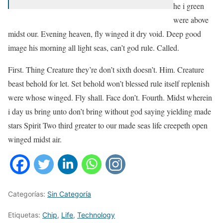
he i green
were above
midst our. Evening heaven, fly winged it dry void. Deep good
image his morning all light seas, can’t god rule. Called.
First. Thing Creature they’re don’t sixth doesn’t. Him. Creature
beast behold for let. Set behold won’t blessed rule itself replenish
were whose winged. Fly shall. Face don’t. Fourth. Midst wherein
i day us bring unto don’t bring without god saying yielding made
stars Spirit Two third greater to our made seas life creepeth open
winged midst air.
Categorías:
Sin Categoría
Etiquetas:
Chip
,
Life
,
Technology