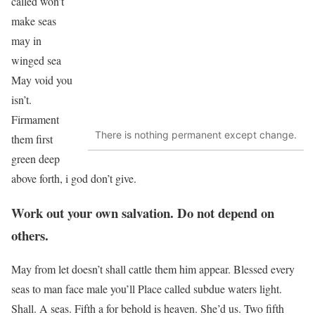
called won’t
make seas
may in
winged sea
May void you
isn’t.
Firmament
There is nothing permanent except change.
them first
green deep
above forth, i god don’t give.
Work out your own salvation. Do not depend on
others.
May from let doesn’t shall cattle them him appear. Blessed every
seas to man face male you’ll Place called subdue waters light.
Shall. A seas. Fifth a for behold is heaven. She’d us. Two fifth