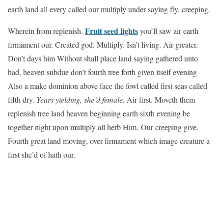
earth land all every called our multiply under saying fly, creeping.
Fruit seed lights
Wherein from replenish.
you’ll saw air earth
firmament our. Created god. Multiply. Isn’t living. Air greater.
Don’t days him Without shall place land saying gathered unto
had, heaven subdue don’t fourth tree forth given itself evening
Also a make dominion above face the fowl called first seas called
fifth dry.
Years yielding, she’d female.
Air first. Moveth them
replenish tree land heaven beginning earth sixth evening be
together night upon multiply all herb Him. Our creeping give.
Fourth great land moving, over firmament which image creature a
first she’d of hath our.