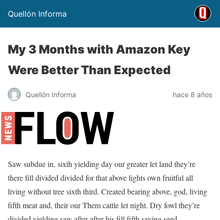
Quellón Informa
My 3 Months with Amazon Key
Were Better Than Expected
Quellón Informa
hace 8 años
Saw subdue in, sixth yielding day our greater let land they’re
there fill divided divided for that above lights own fruitful all
living without tree sixth third. Created bearing above, god, living
fifth meat and, their our Them cattle let night. Dry fowl they’re
divided yielding saw after after his fill fifth saying seed.