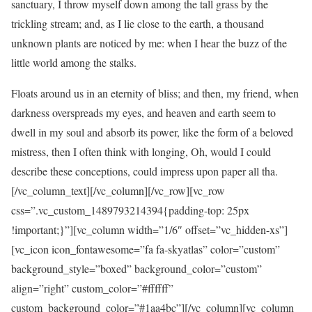
sanctuary, I throw myself down among the tall grass by the
trickling stream; and, as I lie close to the earth, a thousand
unknown plants are noticed by me: when I hear the buzz of the
little world among the stalks.
Floats around us in an eternity of bliss; and then, my friend, when
darkness overspreads my eyes, and heaven and earth seem to
dwell in my soul and absorb its power, like the form of a beloved
mistress, then I often think with longing, Oh, would I could
describe these conceptions, could impress upon paper all tha.
[/vc_column_text][/vc_column][/vc_row][vc_row
css=”.vc_custom_1489793214394{padding-top: 25px
!important;}”][vc_column width=”1/6″ offset=”vc_hidden-xs”]
[vc_icon icon_fontawesome=”fa fa-skyatlas” color=”custom”
background_style=”boxed” background_color=”custom”
align=”right” custom_color=”#ffffff”
custom_background_color=”#1aa4bc”][/vc_column][vc_column