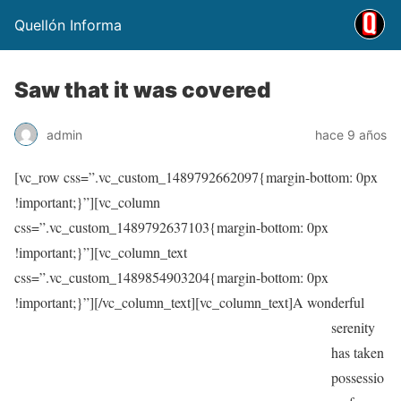
Quellón Informa
Saw that it was covered
admin
hace 9 años
[vc_row css=”.vc_custom_1489792662097{margin-bottom: 0px
!important;}”][vc_column
css=”.vc_custom_1489792637103{margin-bottom: 0px
!important;}”][vc_column_text
css=”.vc_custom_1489854903204{margin-bottom: 0px
!important;}”]
[/vc_column_text][vc_column_text]A wonderful
serenity
has taken
possessio