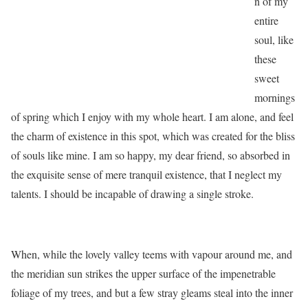
n of my
entire
soul, like
these
sweet
mornings
of spring which I enjoy with my whole heart. I am alone, and feel
the charm of existence in this spot, which was created for the bliss
of souls like mine. I am so happy, my dear friend, so absorbed in
the exquisite sense of mere tranquil existence, that I neglect my
talents. I should be incapable of drawing a single stroke.
When, while the lovely valley teems with vapour around me, and
the meridian sun strikes the upper surface of the impenetrable
foliage of my trees, and but a few stray gleams steal into the inner