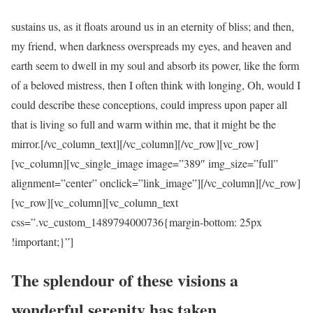
sustains us, as it floats around us in an eternity of bliss; and then,
my friend, when darkness overspreads my eyes, and heaven and
earth seem to dwell in my soul and absorb its power, like the form
of a beloved mistress, then I often think with longing, Oh, would I
could describe these conceptions, could impress upon paper all
that is living so full and warm within me, that it might be the
mirror.[/vc_column_text][/vc_column][/vc_row][vc_row]
[vc_column][vc_single_image image=”389″ img_size=”full”
alignment=”center” onclick=”link_image”][/vc_column][/vc_row]
[vc_row][vc_column][vc_column_text
css=”.vc_custom_1489794000736{margin-bottom: 25px
!important;}”]
The splendour of these visions a
wonderful serenity has taken