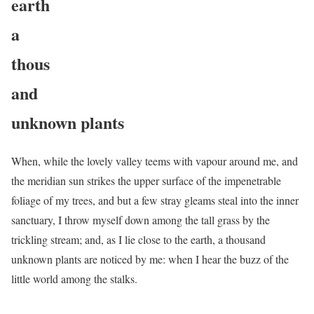
earth
a
thous
and
unknown plants
When, while the lovely valley teems with vapour around me, and
the meridian sun strikes the upper surface of the impenetrable
foliage of my trees, and but a few stray gleams steal into the inner
sanctuary, I throw myself down among the tall grass by the
trickling stream; and, as I lie close to the earth, a thousand
unknown plants are noticed by me: when I hear the buzz of the
little world among the stalks.