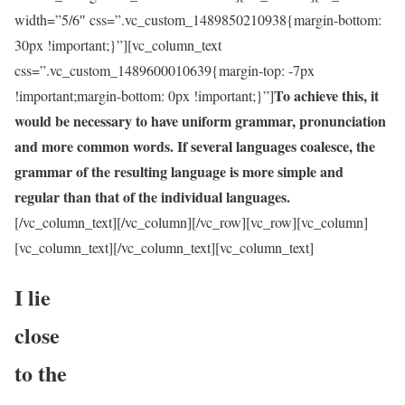
width=”5/6″ css=”.vc_custom_1489850210938{margin-bottom:
30px !important;}”][vc_column_text
css=”.vc_custom_1489600010639{margin-top: -7px
To achieve this, it
!important;margin-bottom: 0px !important;}”]
would be necessary to have uniform grammar, pronunciation
and more common words. If several languages coalesce, the
grammar of the resulting language is more simple and
regular than that of the individual languages.
[/vc_column_text][/vc_column][/vc_row][vc_row][vc_column]
[vc_column_text]
[/vc_column_text][vc_column_text]
I lie
close
to the