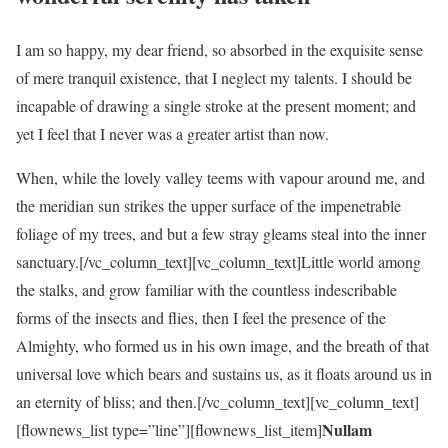
I am so happy, my dear friend, so absorbed in the exquisite sense
of mere tranquil existence, that I neglect my talents. I should be
incapable of drawing a single stroke at the present moment; and
yet I feel that I never was a greater artist than now.
When, while the lovely valley teems with vapour around me, and
the meridian sun strikes the upper surface of the impenetrable
foliage of my trees, and but a few stray gleams steal into the inner
sanctuary.[/vc_column_text][vc_column_text]Little world among
the stalks, and grow familiar with the countless indescribable
forms of the insects and flies, then I feel the presence of the
Almighty, who formed us in his own image, and the breath of that
universal love which bears and sustains us, as it floats around us in
an eternity of bliss; and then.[/vc_column_text][vc_column_text]
Nullam
[flownews_list type=”line”][flownews_list_item]