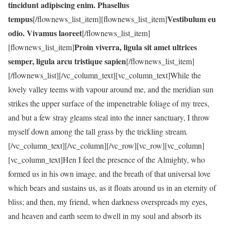
tincidunt adipiscing enim. Phasellus
tempus
Vestibulum eu
[/flownews_list_item][flownews_list_item]
odio. Vivamus laoreet
[/flownews_list_item]
Proin viverra, ligula sit amet ultrices
[flownews_list_item]
semper, ligula arcu tristique sapien
[/flownews_list_item]
[/flownews_list][/vc_column_text][vc_column_text]While the
lovely valley teems with vapour around me, and the meridian sun
strikes the upper surface of the impenetrable foliage of my trees,
and but a few stray gleams steal into the inner sanctuary, I throw
myself down among the tall grass by the trickling stream.
[/vc_column_text][/vc_column][/vc_row][vc_row][vc_column]
[vc_column_text]Hen I feel the presence of the Almighty, who
formed us in his own image, and the breath of that universal love
which bears and sustains us, as it floats around us in an eternity of
bliss; and then, my friend, when darkness overspreads my eyes,
and heaven and earth seem to dwell in my soul and absorb its