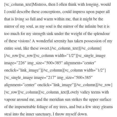
[vc_column_text]Mistress, then I often think with longing, would
I could describe these conceptions, could impress upon paper all
that is living so full and warm within me, that it might be the
mirror of my soul, as my soul is the mirror of the infinite but it is
too much for my strength sink under the weight of the splendour
of these visions! A wonderful serenity has taken possession of my
entire soul, like these sweet.[/vc_column_text][/vc_column]
[/vc_row][vc_row][vc_column width=”1/2″][vc_single_image
image=”226″ img_size=”500×385″ alignment=”center”
onclick=”link_image”][/vc_column][vc_column width=”1/2″]
[vc_single_image image=”217″ img_size=”500×385″
alignment=”center” onclick=”link_image”][/vc_column][/vc_row]
[vc_row][vc_column][vc_column_text]Lovely valley teems with
vapour around me, and the meridian sun strikes the upper surface
of the impenetrable foliage of my trees, and but a few stray gleams
steal into the inner sanctuary, I throw myself down.