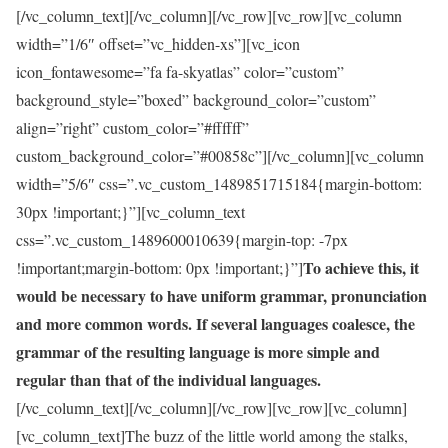
[/vc_column_text][/vc_column][/vc_row][vc_row][vc_column
width=”1/6″ offset=”vc_hidden-xs”][vc_icon
icon_fontawesome=”fa fa-skyatlas” color=”custom”
background_style=”boxed” background_color=”custom”
align=”right” custom_color=”#ffffff”
custom_background_color=”#00858c”][/vc_column][vc_column
width=”5/6″ css=”.vc_custom_1489851715184{margin-bottom:
30px !important;}”][vc_column_text
css=”.vc_custom_1489600010639{margin-top: -7px
To achieve this, it
!important;margin-bottom: 0px !important;}”]
would be necessary to have uniform grammar, pronunciation
and more common words. If several languages coalesce, the
grammar of the resulting language is more simple and
regular than that of the individual languages.
[/vc_column_text][/vc_column][/vc_row][vc_row][vc_column]
[vc_column_text]The buzz of the little world among the stalks,