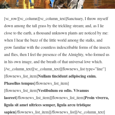
[vc_row][vc_column][vc_column_text]Sanctuary, I throw myself
down among the tall grass by the trickling stream; and, as I lie
close to the earth, a thousand unknown plants are noticed by me:
when I hear the buzz of the little world among the stalks, and
grow familiar with the countless indescribable forms of the insects
and flies, then I feel the presence of the Almighty, who formed us
in his own image, and the breath of that universal love which.
[/vc_column_text][vc_column_text][flownews_list type=”line”]
Nullam tincidunt adipiscing enim.
[flownews_list_item]
Phasellus tempus
[/flownews_list_item]
Vestibulum eu odio. Vivamus
[flownews_list_item]
laoreet
Proin viverra,
[/flownews_list_item][flownews_list_item]
ligula sit amet ultrices semper, ligula arcu tristique
sapien
[/flownews_list_item][/flownews_list][/vc_column_text]