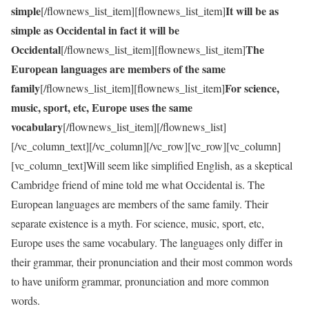
simple
It will be as
[/flownews_list_item][flownews_list_item]
simple as Occidental in fact it will be
Occidental
The
[/flownews_list_item][flownews_list_item]
European languages are members of the same
family
For science,
[/flownews_list_item][flownews_list_item]
music, sport, etc, Europe uses the same
vocabulary
[/flownews_list_item][/flownews_list]
[/vc_column_text][/vc_column][/vc_row][vc_row][vc_column]
[vc_column_text]Will seem like simplified English, as a skeptical
Cambridge friend of mine told me what Occidental is. The
European languages are members of the same family. Their
separate existence is a myth. For science, music, sport, etc,
Europe uses the same vocabulary. The languages only differ in
their grammar, their pronunciation and their most common words
to have uniform grammar, pronunciation and more common
words.