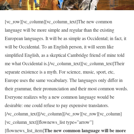
[vc_row][vc_column][vc_column_text]The new common
language will be more simple and regular than the existing
European languages. It will be as simple as Occidental; in fact, it
will be Occidental. To an English person, it will seem like
simplified English, as a skeptical Cambridge friend of mine told
me what Occidental is.[/vc_column_text][vc_column_text]Their
separate existence is a myth. For science, music, sport, etc,
Europe uses the same vocabulary. The languages only differ in
their grammar, their pronunciation and their most common words.
Everyone realizes why a new common language would be
desirable: one could refuse to pay expensive translators.
[/vc_column_text][/vc_column][/vc_row][vc_row][vc_column]
[vc_column_text][flownews_list type=”arrow”]
The new common language will be more
[flownews_list_item]