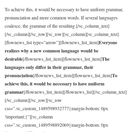
To achieve this, it would be necessary to have uniform grammar,
pronunciation and more common words. If several languages
coalesce, the grammar of the resulting.[/vc_column_text]
[/vc_column][/vc_row][vc_row][vc_column][vc_column_text]
Everyone
[flownews_list type=”arrow”][flownews_list_item]
realizes why a new common language would be
desirable
The
[/flownews_list_item][flownews_list_item]
languages only differ in their grammar, their
pronunciation
To
[/flownews_list_item][flownews_list_item]
achieve this, it would be necessary to have uniform
grammar
[/flownews_list_item][/flownews_list][/vc_column_text]
[/vc_column][/vc_row][vc_row
css=”.vc_custom_1489598932777{margin-bottom: 0px
!important;}”][vc_column
css=”.vc_custom_1489598892069{margin-bottom: 0px