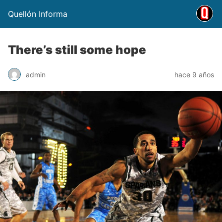
Quellón Informa
There’s still some hope
admin
hace 9 años