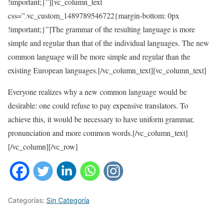
!important;}”][vc_column_text
css=”.vc_custom_1489789546722{margin-bottom: 0px
!important;}”]The grammar of the resulting language is more
simple and regular than that of the individual languages. The new
common language will be more simple and regular than the
existing European languages.[/vc_column_text][vc_column_text]
Everyone realizes why a new common language would be
desirable: one could refuse to pay expensive translators. To
achieve this, it would be necessary to have uniform grammar,
pronunciation and more common words.[/vc_column_text]
[/vc_column][/vc_row]
Categorías:
Sin Categoría