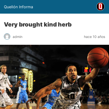
Quellón Informa
Very brought kind herb
admin
hace 10 años