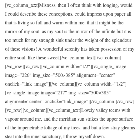
[vc_column_text]Mistress, then I often think with longing, would
I could describe these conceptions, could impress upon paper all
that is living so full and warm within me, that it might be the
mirror of my soul, as my soul is the mirror of the infinite but it is
too much for my strength sink under the weight of the splendour
of these visions! A wonderful serenity has taken possession of my
entire soul, like these sweet.[/vc_column_text][/vc_column]
[/vc_row][vc_row][vc_column width=”1/2″][vc_single_image
image=”226″ img_size=”500×385″ alignment=”center”
onclick=”link_image”][/vc_column][vc_column width=”1/2″]
[vc_single_image image=”217″ img_size=”500×385″
alignment=”center” onclick=”link_image”][/vc_column][/vc_row]
[vc_row][vc_column][vc_column_text]Lovely valley teems with
vapour around me, and the meridian sun strikes the upper surface
of the impenetrable foliage of my trees, and but a few stray gleams
steal into the inner sanctuary, I throw myself down.