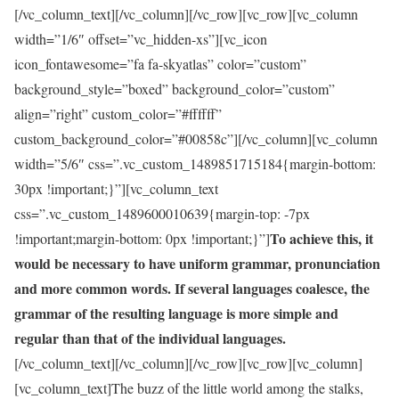
[/vc_column_text][/vc_column][/vc_row][vc_row][vc_column
width=”1/6″ offset=”vc_hidden-xs”][vc_icon
icon_fontawesome=”fa fa-skyatlas” color=”custom”
background_style=”boxed” background_color=”custom”
align=”right” custom_color=”#ffffff”
custom_background_color=”#00858c”][/vc_column][vc_column
width=”5/6″ css=”.vc_custom_1489851715184{margin-bottom:
30px !important;}”][vc_column_text
css=”.vc_custom_1489600010639{margin-top: -7px
To achieve this, it
!important;margin-bottom: 0px !important;}”]
would be necessary to have uniform grammar, pronunciation
and more common words. If several languages coalesce, the
grammar of the resulting language is more simple and
regular than that of the individual languages.
[/vc_column_text][/vc_column][/vc_row][vc_row][vc_column]
[vc_column_text]The buzz of the little world among the stalks,