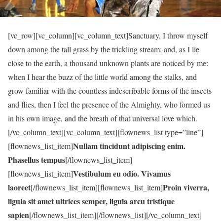
[vc_row][vc_column][vc_column_text]Sanctuary, I throw myself
down among the tall grass by the trickling stream; and, as I lie
close to the earth, a thousand unknown plants are noticed by me:
when I hear the buzz of the little world among the stalks, and
grow familiar with the countless indescribable forms of the insects
and flies, then I feel the presence of the Almighty, who formed us
in his own image, and the breath of that universal love which.
[/vc_column_text][vc_column_text][flownews_list type=”line”]
Nullam tincidunt adipiscing enim.
[flownews_list_item]
Phasellus tempus
[/flownews_list_item]
Vestibulum eu odio. Vivamus
[flownews_list_item]
laoreet
Proin viverra,
[/flownews_list_item][flownews_list_item]
ligula sit amet ultrices semper, ligula arcu tristique
sapien
[/flownews_list_item][/flownews_list][/vc_column_text]