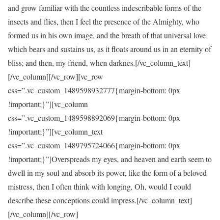
and grow familiar with the countless indescribable forms of the
insects and flies, then I feel the presence of the Almighty, who
formed us in his own image, and the breath of that universal love
which bears and sustains us, as it floats around us in an eternity of
bliss; and then, my friend, when darknes.[/vc_column_text]
[/vc_column][/vc_row][vc_row
css=”.vc_custom_1489598932777{margin-bottom: 0px
!important;}”][vc_column
css=”.vc_custom_1489598892069{margin-bottom: 0px
!important;}”][vc_column_text
css=”.vc_custom_1489795724066{margin-bottom: 0px
!important;}”]Overspreads my eyes, and heaven and earth seem to
dwell in my soul and absorb its power, like the form of a beloved
mistress, then I often think with longing, Oh, would I could
describe these conceptions could impress.[/vc_column_text]
[/vc_column][/vc_row]