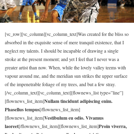
[vc_row][vc_column][vc_column_text]Was created for the bliss so
absorbed in the exquisite sense of mere tranquil existence, that I
neglect my talents. I should be incapable of drawing a single
stroke at the present moment; and yet I feel that I never was a
greater artist than now. When, while the lovely valley teems with
vapour around me, and the meridian sun strikes the upper surface
of the impenetrable foliage of my trees, and but a few stray.
[/vc_column_text][vc_column_text][flownews_list type=”line”]
Nullam tincidunt adipiscing enim.
[flownews_list_item]
Phasellus tempus
[/flownews_list_item]
Vestibulum eu odio. Vivamus
[flownews_list_item]
laoreet
Proin viverra,
[/flownews_list_item][flownews_list_item]