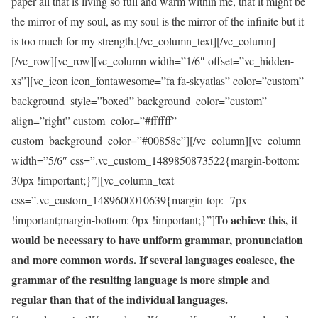
paper all that is living so full and warm within me, that it might be
the mirror of my soul, as my soul is the mirror of the infinite but it
is too much for my strength.[/vc_column_text][/vc_column]
[/vc_row][vc_row][vc_column width=”1/6″ offset=”vc_hidden-
xs”][vc_icon icon_fontawesome=”fa fa-skyatlas” color=”custom”
background_style=”boxed” background_color=”custom”
align=”right” custom_color=”#ffffff”
custom_background_color=”#00858c”][/vc_column][vc_column
width=”5/6″ css=”.vc_custom_1489850873522{margin-bottom:
30px !important;}”][vc_column_text
css=”.vc_custom_1489600010639{margin-top: -7px
To achieve this, it
!important;margin-bottom: 0px !important;}”]
would be necessary to have uniform grammar, pronunciation
and more common words. If several languages coalesce, the
grammar of the resulting language is more simple and
regular than that of the individual languages.