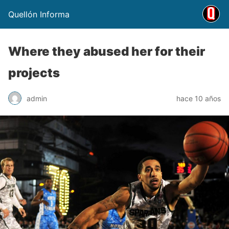
Quellón Informa
Where they abused her for their
projects
admin
hace 10 años