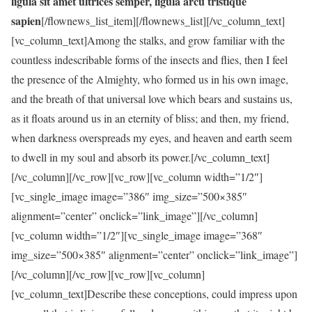
ligula sit amet ultrices semper, ligula arcu tristique
sapien
[/flownews_list_item][/flownews_list][/vc_column_text]
[vc_column_text]Among the stalks, and grow familiar with the
countless indescribable forms of the insects and flies, then I feel
the presence of the Almighty, who formed us in his own image,
and the breath of that universal love which bears and sustains us,
as it floats around us in an eternity of bliss; and then, my friend,
when darkness overspreads my eyes, and heaven and earth seem
to dwell in my soul and absorb its power.[/vc_column_text]
[/vc_column][/vc_row][vc_row][vc_column width=”1/2″]
[vc_single_image image=”386″ img_size=”500×385″
alignment=”center” onclick=”link_image”][/vc_column]
[vc_column width=”1/2″][vc_single_image image=”368″
img_size=”500×385″ alignment=”center” onclick=”link_image”]
[/vc_column][/vc_row][vc_row][vc_column]
[vc_column_text]Describe these conceptions, could impress upon