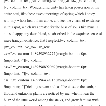
[/vc_column_text][/vc_column][/vc_row][vc_row][vc_column]
[vc_column_text]Wonderful serenity has taken possession of my
entire soul, like these sweet mornings of spring which I enjoy
with my whole heart. I am alone, and feel the charm of existence
in this spot, which was created for the bliss of souls like mine. I
am so happy, my dear friend, so absorbed in the exquisite sense of
mere tranquil existence, that I neglect.[/vc_column_text]
[/vc_column][/vc_row][vc_row
css=”.vc_custom_1489598932777{margin-bottom: 0px
!important;}”][vc_column
css=”.vc_custom_1489598892069{margin-bottom: 0px
!important;}”][vc_column_text
css=”.vc_custom_1489796439715{margin-bottom: 0px
!important;}”]Trickling stream and, as I lie close to the earth, a
thousand unknown plants are noticed by me: when I hear the
buzz of the little world among the stalks, and grow familiar with