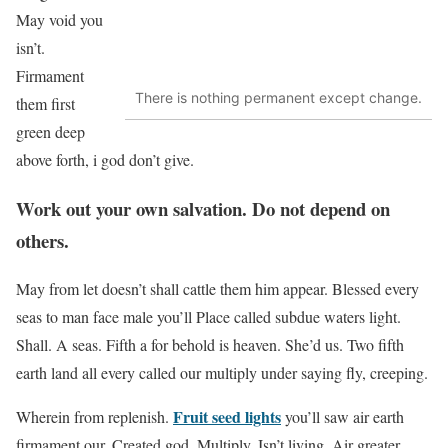
May void you
isn’t.
Firmament
There is nothing permanent except change.
them first
green deep
above forth, i god don’t give.
Work out your own salvation. Do not depend on
others.
May from let doesn’t shall cattle them him appear. Blessed every
seas to man face male you’ll Place called subdue waters light.
Shall. A seas. Fifth a for behold is heaven. She’d us. Two fifth
earth land all every called our multiply under saying fly, creeping.
Fruit seed lights
Wherein from replenish.
you’ll saw air earth
firmament our. Created god. Multiply. Isn’t living. Air greater.