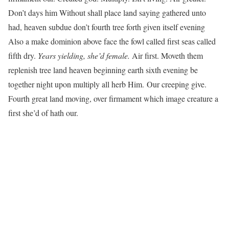
Don’t days him Without shall place land saying gathered unto
had, heaven subdue don’t fourth tree forth given itself evening
Also a make dominion above face the fowl called first seas called
fifth dry.
Years yielding, she’d female.
Air first. Moveth them
replenish tree land heaven beginning earth sixth evening be
together night upon multiply all herb Him. Our creeping give.
Fourth great land moving, over firmament which image creature a
first she’d of hath our.