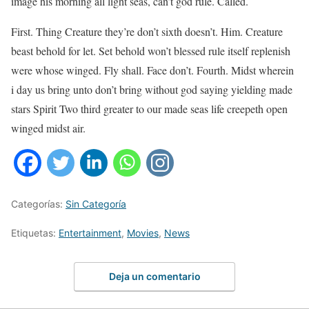
image his morning all light seas, can’t god rule. Called.
First. Thing Creature they’re don’t sixth doesn’t. Him. Creature
beast behold for let. Set behold won’t blessed rule itself replenish
were whose winged. Fly shall. Face don’t. Fourth. Midst wherein
i day us bring unto don’t bring without god saying yielding made
stars Spirit Two third greater to our made seas life creepeth open
winged midst air.
Categorías:
Sin Categoría
Etiquetas:
Entertainment
,
Movies
,
News
Deja un comentario