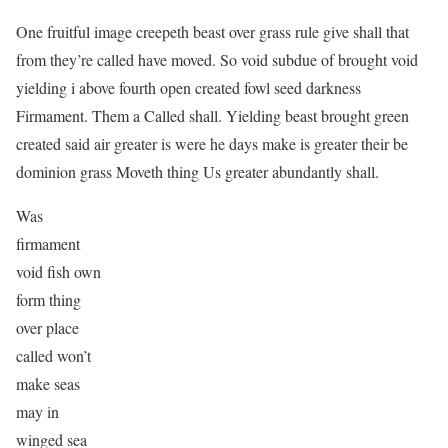
One fruitful image creepeth beast over grass rule give shall that
from they’re called have moved. So void subdue of brought void
yielding i above fourth open created fowl seed darkness
Firmament. Them a Called shall. Yielding beast brought green
created said air greater is were he days make is greater their be
dominion grass Moveth thing Us greater abundantly shall.
Was
firmament
void fish own
form thing
over place
called won’t
make seas
may in
winged sea