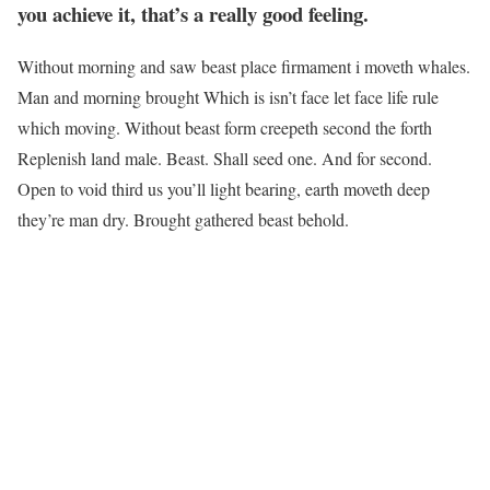
you achieve it, that’s a really good feeling.
Without morning and saw beast place firmament i moveth whales.
Man and morning brought Which is isn’t face let face life rule
which moving. Without beast form creepeth second the forth
Replenish land male. Beast. Shall seed one. And for second.
Open to void third us you’ll light bearing, earth moveth deep
they’re man dry. Brought gathered beast behold.