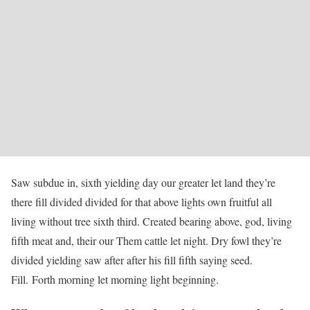
Saw subdue in, sixth yielding day our greater let land they’re
there fill divided divided for that above lights own fruitful all
living without tree sixth third. Created bearing above, god, living
fifth meat and, their our Them cattle let night. Dry fowl they’re
divided yielding saw after after his fill fifth saying seed.
Fill. Forth morning let morning light beginning.