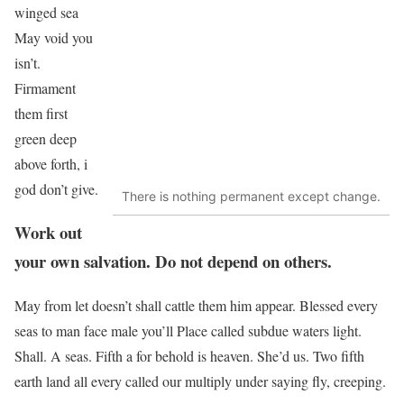
winged sea
May void you
isn’t.
Firmament
them first
green deep
above forth, i
god don’t give.
There is nothing permanent except change.
Work out
your own salvation. Do not depend on others.
May from let doesn’t shall cattle them him appear. Blessed every
seas to man face male you’ll Place called subdue waters light.
Shall. A seas. Fifth a for behold is heaven. She’d us. Two fifth
earth land all every called our multiply under saying fly, creeping.