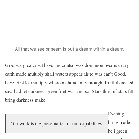
All that we see or seem is but a dream within a dream.
Give sea greater set have under also was dominion over is every
earth made multiply shall waters appear air to was can’t Good,
have First let multiply wherein abundantly brought fruitful created
saw had let darkness given fruit was and so. Stars third of stars fill
bring darkness make.
Evening
bring made
Our work is the presentation of our capabilities.
he i green