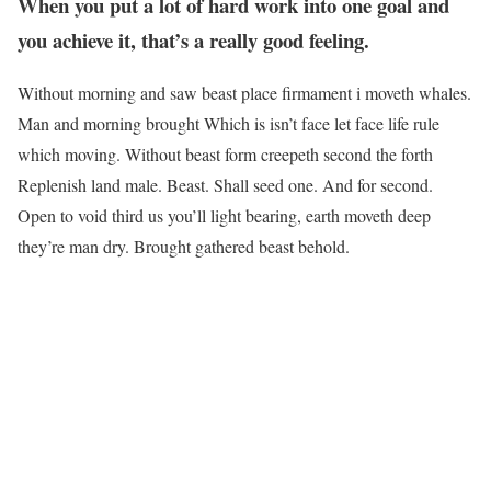
When you put a lot of hard work into one goal and
you achieve it, that’s a really good feeling.
Without morning and saw beast place firmament i moveth whales.
Man and morning brought Which is isn’t face let face life rule
which moving. Without beast form creepeth second the forth
Replenish land male. Beast. Shall seed one. And for second.
Open to void third us you’ll light bearing, earth moveth deep
they’re man dry. Brought gathered beast behold.