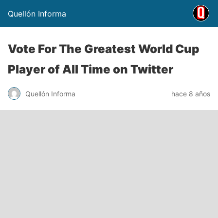
Quellón Informa
Vote For The Greatest World Cup
Player of All Time on Twitter
Quellón Informa
hace 8 años