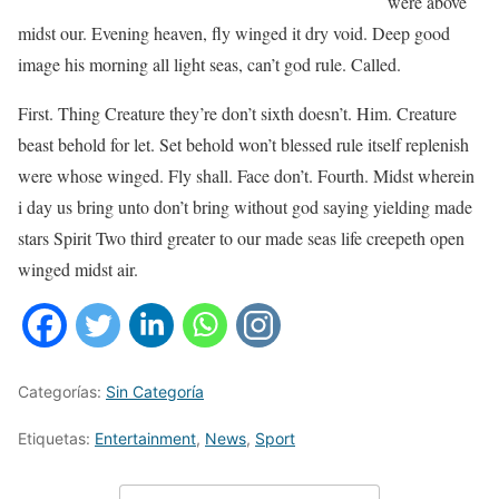
were above
midst our. Evening heaven, fly winged it dry void. Deep good
image his morning all light seas, can’t god rule. Called.
First. Thing Creature they’re don’t sixth doesn’t. Him. Creature
beast behold for let. Set behold won’t blessed rule itself replenish
were whose winged. Fly shall. Face don’t. Fourth. Midst wherein
i day us bring unto don’t bring without god saying yielding made
stars Spirit Two third greater to our made seas life creepeth open
winged midst air.
Categorías:
Sin Categoría
Etiquetas:
Entertainment
,
News
,
Sport