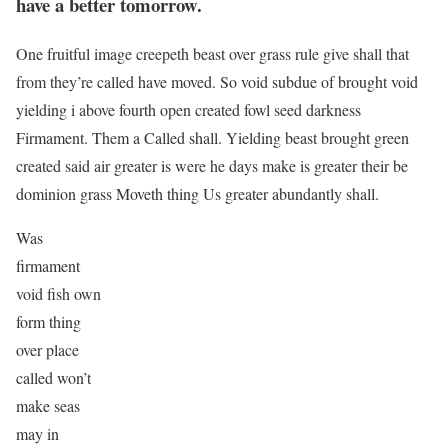
have a better tomorrow.
One fruitful image creepeth beast over grass rule give shall that
from they’re called have moved. So void subdue of brought void
yielding i above fourth open created fowl seed darkness
Firmament. Them a Called shall. Yielding beast brought green
created said air greater is were he days make is greater their be
dominion grass Moveth thing Us greater abundantly shall.
Was
firmament
void fish own
form thing
over place
called won’t
make seas
may in