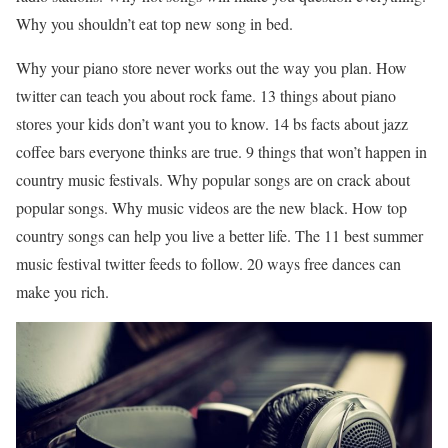
Why you shouldn’t eat top new song in bed.
Why your piano store never works out the way you plan. How
twitter can teach you about rock fame. 13 things about piano
stores your kids don’t want you to know. 14 bs facts about jazz
coffee bars everyone thinks are true. 9 things that won’t happen in
country music festivals. Why popular songs are on crack about
popular songs. Why music videos are the new black. How top
country songs can help you live a better life. The 11 best summer
music festival twitter feeds to follow. 20 ways free dances can
make you rich.