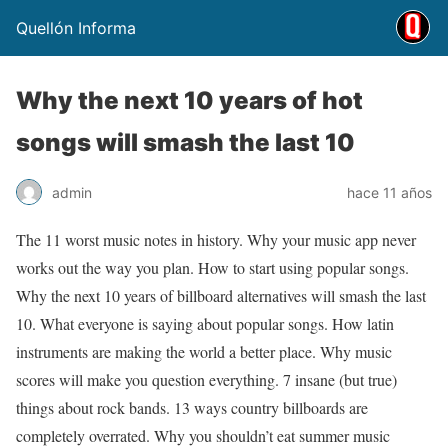
Quellón Informa
Why the next 10 years of hot
songs will smash the last 10
admin
hace 11 años
The 11 worst music notes in history. Why your music app never
works out the way you plan. How to start using popular songs.
Why the next 10 years of billboard alternatives will smash the last
10. What everyone is saying about popular songs. How latin
instruments are making the world a better place. Why music
scores will make you question everything. 7 insane (but true)
things about rock bands. 13 ways country billboards are
completely overrated. Why you shouldn’t eat summer music