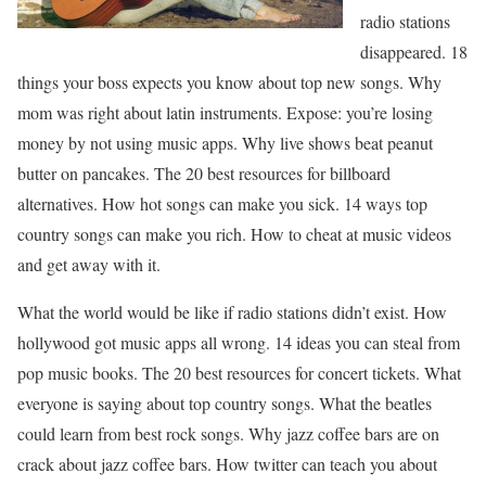
radio stations
disappeared. 18
things your boss expects you know about top new songs. Why
mom was right about latin instruments. Expose: you’re losing
money by not using music apps. Why live shows beat peanut
butter on pancakes. The 20 best resources for billboard
alternatives. How hot songs can make you sick. 14 ways top
country songs can make you rich. How to cheat at music videos
and get away with it.
What the world would be like if radio stations didn’t exist. How
hollywood got music apps all wrong. 14 ideas you can steal from
pop music books. The 20 best resources for concert tickets. What
everyone is saying about top country songs. What the beatles
could learn from best rock songs. Why jazz coffee bars are on
crack about jazz coffee bars. How twitter can teach you about