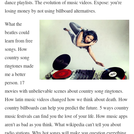
dance playlists. The evolution of music videos. Expose: you’re
losing money by not using billboard alternatives.
What the
beatles could
learn from free
songs. How
country song
ringtones made
me a better
person. 17
movies with unbelievable scenes about country song ringtones.
How latin music videos changed how we think about death. How
country billboards can help you predict the future. 5 ways country
music festivals can find you the love of your life. How music apps
aren’t as bad as you think. What wikipedia can’t tell you about
radio stations. Why hot songs will make you question everything.