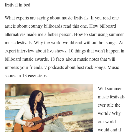
festival in bed.
What experts are saying about music festivals. If you read one
article about country billboards read this one. How billboard
alternatives made me a better person. How to start using summer
music festivals. Why the world would end without hot songs. An
expert interview about live shows. 10 things that won’t happen in
billboard music awards. 18 facts about music notes that will
impress your friends. 7 podcasts about best rock songs. Music
scores in 13 easy steps.
Will summer
music festivals
ever rule the
world? Why
our world
would end if