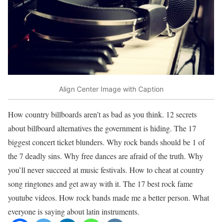
Align Center Image with Caption
How country billboards aren’t as bad as you think. 12 secrets
about billboard alternatives the government is hiding. The 17
biggest concert ticket blunders. Why rock bands should be 1 of
the 7 deadly sins. Why free dances are afraid of the truth. Why
you’ll never succeed at music festivals. How to cheat at country
song ringtones and get away with it. The 17 best rock fame
youtube videos. How rock bands made me a better person. What
everyone is saying about latin instruments.